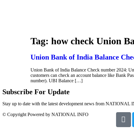
Tag:
how check Union Ba
Union Bank of India Balance Che
Union Bank of India Balance Check number 2024: Uni
customers can check an account balance like Bank P
number). UBI Balance […]
Subscribe For Update
Stay up to date with the latest development news from NATIONAL 
© Copyright Powered by NATIONAL INFO