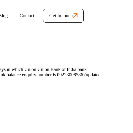
Blog
Contact
Get In touch
ays in which Union Union Bank of India bank
ank balance enquiry number is 09223008586 (updated