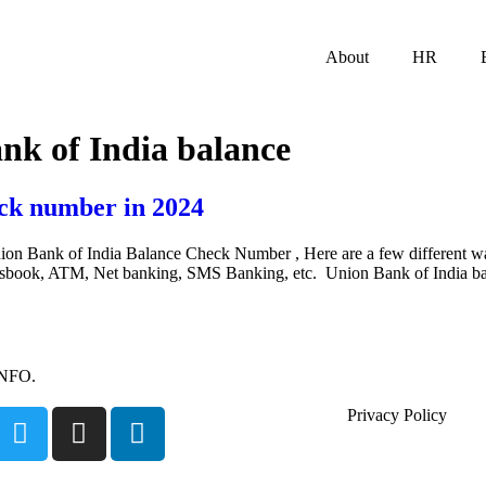
About
HR
nk of India balance
ck number in 2024
on Bank of India Balance Check Number , Here are a few different w
assbook, ATM, Net banking, SMS Banking, etc. Union Bank of India b
INFO.
Privacy Policy