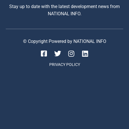
Stay up to date with the latest development news from
NATIONAL INFO.
© Copyright Powered by NATIONAL INFO
PRIVACY POLICY