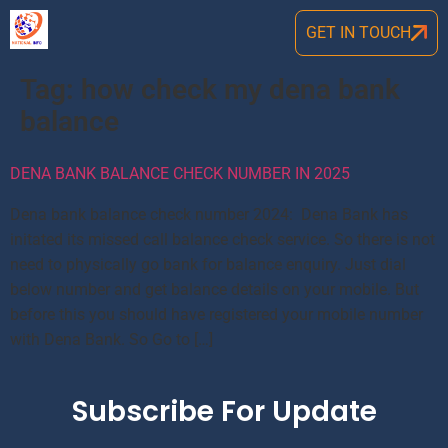
GET IN TOUCH
Tag:
how check my dena bank
balance
DENA BANK BALANCE CHECK NUMBER IN 2025
Dena bank balance check number 2024: Dena Bank has
initated its missed call balance check service. So there is not
need to physically go bank for balance enquiry. Just dial
below number and get balance details on your mobile. But
before this you should have registered your mobile number
with Dena Bank. So Go to […]
Subscribe For Update