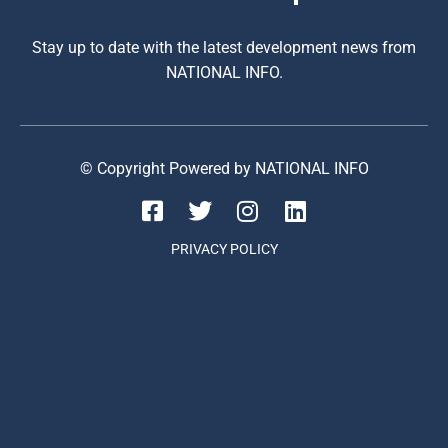
Stay up to date with the latest development news from
NATIONAL INFO.
© Copyright Powered by NATIONAL INFO
PRIVACY POLICY