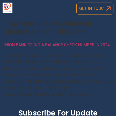
GET IN TOUCH
Tag:
how check balance in
Union Bank of India bank
UNION BANK OF INDIA BALANCE CHECK NUMBER IN 2024
Union Bank of India Balance Check number 2024: Union
Bank of India Balance Check Number , Here are a few
different ways in which Union Union Bank of India bank
customers can check an account balance like Bank
Passbook, ATM, Net banking, SMS Banking, etc. Union Bank
of India bank balance enquiry number
is 09223008586 (updated number). UBI Balance […]
Subscribe For Update