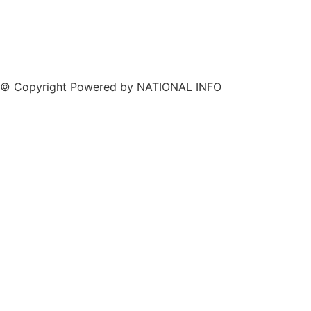
© Copyright Powered by NATIONAL INFO