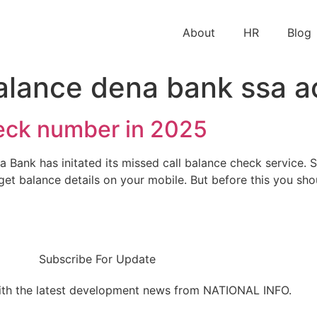
About
HR
Blog
alance dena bank ssa a
eck number in 2025
nk has initated its missed call balance check service. So
get balance details on your mobile. But before this you sh
Subscribe For Update
ith the latest development news from NATIONAL INFO.