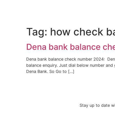
Tag:
how check b
Dena bank balance ch
Dena bank balance check number 2024: Dena Ba
balance enquiry. Just dial below number and 
Dena Bank. So Go to […]
Stay up to date w