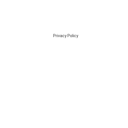
Privacy Policy