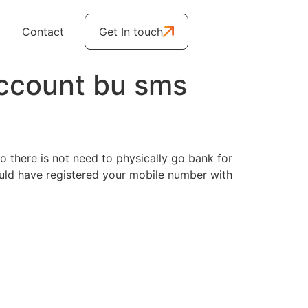
Contact
Get In touch
ccount bu sms
 there is not need to physically go bank for
ould have registered your mobile number with