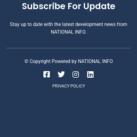
Subscribe For Update
Stay up to date with the latest development news from
NATIONAL INFO.
© Copyright Powered by NATIONAL INFO
PRIVACY POLICY