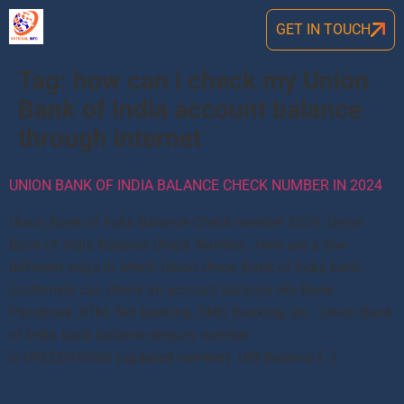
GET IN TOUCH
Tag:
how can i check my Union
Bank of India account balance
through internet
UNION BANK OF INDIA BALANCE CHECK NUMBER IN 2024
Union Bank of India Balance Check number 2024: Union
Bank of India Balance Check Number , Here are a few
different ways in which Union Union Bank of India bank
customers can check an account balance like Bank
Passbook, ATM, Net banking, SMS Banking, etc. Union Bank
of India bank balance enquiry number
is 09223008586 (updated number). UBI Balance […]