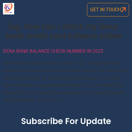
GET IN TOUCH
Tag:
how can i check my dena
bank credit card balance online
DENA BANK BALANCE CHECK NUMBER IN 2025
Dena bank balance check number 2024: Dena Bank has
initated its missed call balance check service. So there is not
need to physically go bank for balance enquiry. Just dial
below number and get balance details on your mobile. But
before this you should have registered your mobile number
with Dena Bank. So Go to […]
Subscribe For Update