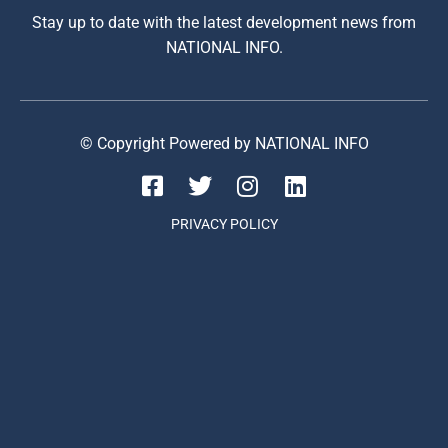
Stay up to date with the latest development news from
NATIONAL INFO.
© Copyright Powered by NATIONAL INFO
PRIVACY POLICY