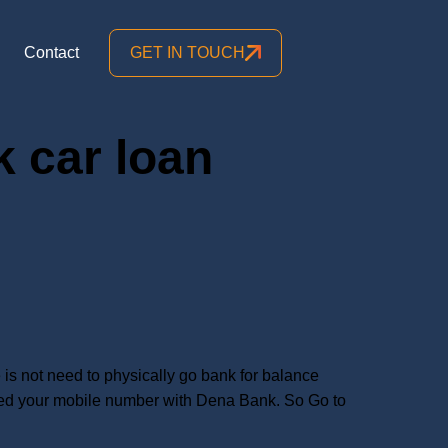
Contact
GET IN TOUCH
 car loan
s not need to physically go bank for balance
ered your mobile number with Dena Bank. So Go to