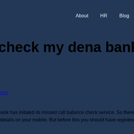
About
HR
Blog
 check my dena bank
025
has initated its missed call balance check service. So there i
 details on your mobile. But before this you should have regist