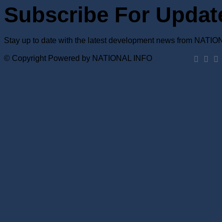
Subscribe For Updat
Stay up to date with the latest development news from NATI
© Copyright Powered by NATIONAL INFO