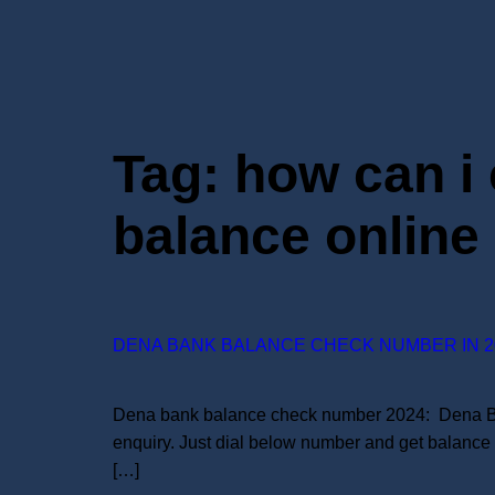
Tag:
how can i
balance online
DENA BANK BALANCE CHECK NUMBER IN 2
Dena bank balance check number 2024: Dena Bank 
enquiry. Just dial below number and get balance
[…]