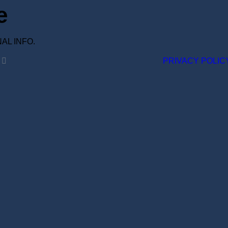
e
ONAL INFO.
PRIVACY POLIC