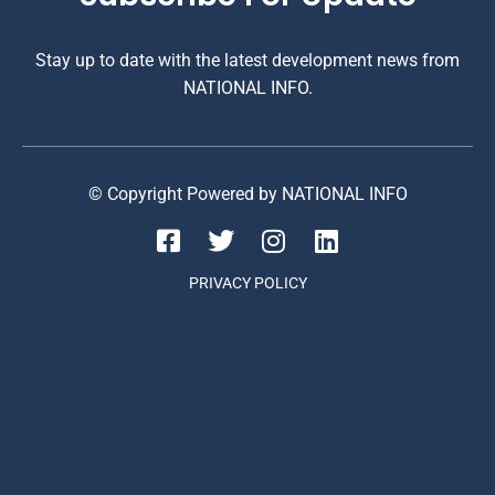
Stay up to date with the latest development news from
NATIONAL INFO.
© Copyright Powered by NATIONAL INFO
PRIVACY POLICY