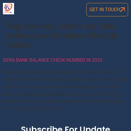
GET IN TOUCH
Tag:
how can i check my dena
bank account balance through
mobile
DENA BANK BALANCE CHECK NUMBER IN 2025
Dena bank balance check number 2024: Dena Bank has
initated its missed call balance check service. So there is not
need to physically go bank for balance enquiry. Just dial
below number and get balance details on your mobile. But
before this you should have registered your mobile number
with Dena Bank. So Go to […]
Subscribe For Update