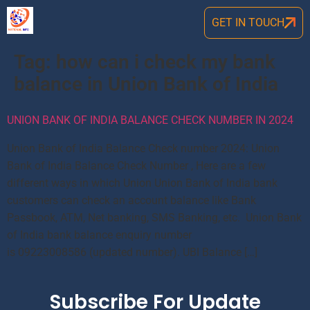
GET IN TOUCH
Tag:
how can i check my bank
balance in Union Bank of India
UNION BANK OF INDIA BALANCE CHECK NUMBER IN 2024
Union Bank of India Balance Check number 2024: Union
Bank of India Balance Check Number , Here are a few
different ways in which Union Union Bank of India bank
customers can check an account balance like Bank
Passbook, ATM, Net banking, SMS Banking, etc. Union Bank
of India bank balance enquiry number
is 09223008586 (updated number). UBI Balance […]
Subscribe For Update