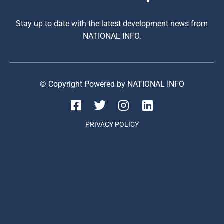
Stay up to date with the latest development news from
NATIONAL INFO.
© Copyright Powered by NATIONAL INFO
PRIVACY POLICY