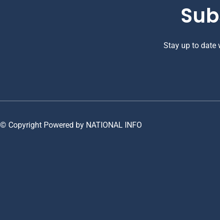
Sub
Stay up to date
© Copyright Powered by NATIONAL INFO