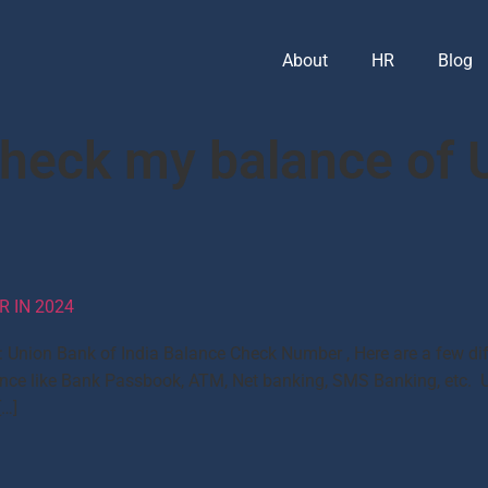
About
HR
Blog
check my balance of 
 IN 2024
Union Bank of India Balance Check Number , Here are a few di
nce like Bank Passbook, ATM, Net banking, SMS Banking, etc. 
[…]