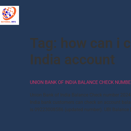
Tag:
how can i 
India account
UNION BANK OF INDIA BALANCE CHECK NUMBER
Union Bank of India Balance Check number 2024: 
India bank customers can check an account bala
is 09223008586 (updated number). UBI Balance 