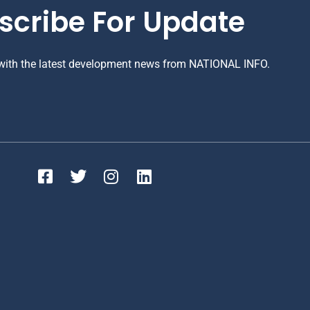
scribe For Update
 with the latest development news from NATIONAL INFO.