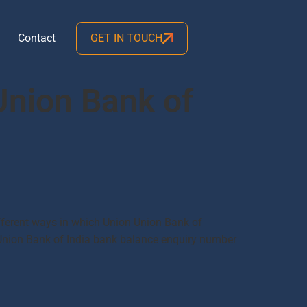
Contact
GET IN TOUCH
Union Bank of
fferent ways in which Union Union Bank of
Union Bank of India bank balance enquiry number