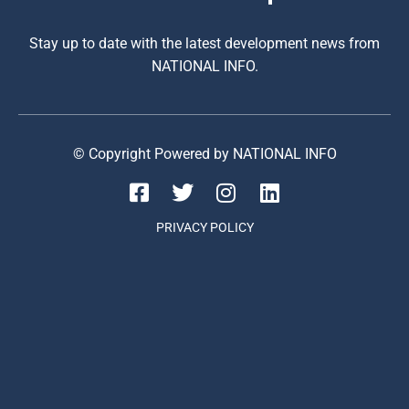
Stay up to date with the latest development news from
NATIONAL INFO.
© Copyright Powered by NATIONAL INFO
PRIVACY POLICY