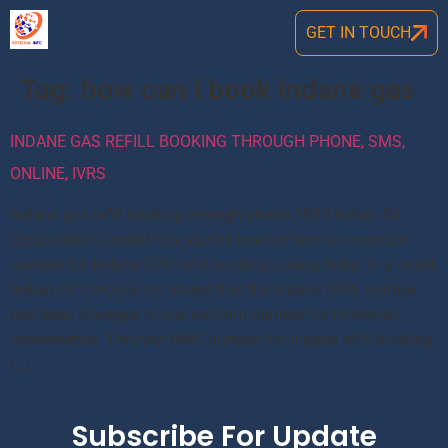
GET IN TOUCH
Tag:
how can i book indane gas
INDANE GAS REFILL BOOKING THROUGH PHONE, SMS,
ONLINE, IVRS
Indane gas refill booking through phone 2025 Indian Oil
Corporation Limited has started one uniform or common
number for Indane LPG refill booking across India. In a tweet,
Indian Oil Corporation stated that the Indane IVRS number
has been changed to one uniform number for customer
convenience. The new IVRS number for Indane refill booking
[…]
Subscribe For Update