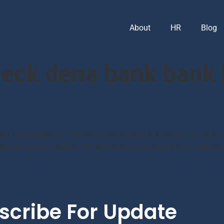
About
HR
Blog
eck dena bank bank 
has initated its missed call balance check service. So there is
details on your mobile. But before this you should have regist
scribe For Update