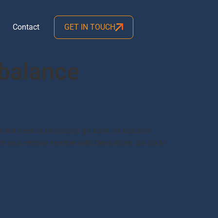
Contact
GET IN TOUCH
balance
 not need to physically go bank for balance
ered your mobile number with Dena Bank. So Go to