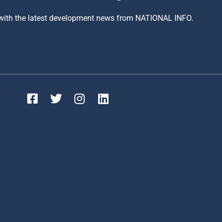
 with the latest development news from NATIONAL INFO.