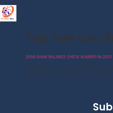
Tag:
how can ch
DENA BANK BALANCE CHECK NUMBER IN 2025
Dena bank balance check number 2024: Dena Bank 
enquiry. Just dial below number and get balance 
[…]
Sub