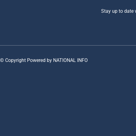
Stay up to date
© Copyright Powered by NATIONAL INFO