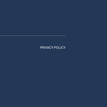
PRIVACY POLICY