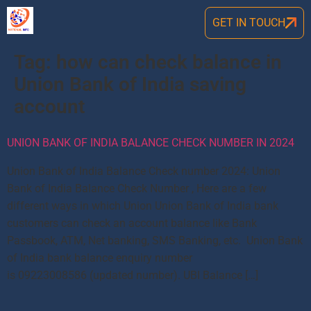
GET IN TOUCH
Tag:
how can check balance in
Union Bank of India saving
account
UNION BANK OF INDIA BALANCE CHECK NUMBER IN 2024
Union Bank of India Balance Check number 2024: Union
Bank of India Balance Check Number , Here are a few
different ways in which Union Union Bank of India bank
customers can check an account balance like Bank
Passbook, ATM, Net banking, SMS Banking, etc. Union Bank
of India bank balance enquiry number
is 09223008586 (updated number). UBI Balance […]