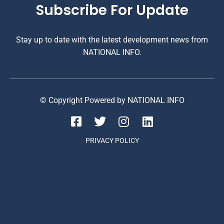
Subscribe For Update
Stay up to date with the latest development news from
NATIONAL INFO.
© Copyright Powered by NATIONAL INFO
PRIVACY POLICY