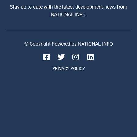
Stay up to date with the latest development news from
NATIONAL INFO.
© Copyright Powered by NATIONAL INFO
PRIVACY POLICY