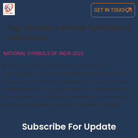
GET IN TOUCH
Tag:
hockey national symbols of
india lotus
NATIONAL SYMBOLS OF INDIA 2025
National Symbols of India National Symbols of
India: Republic of India has several national symbols. The
national symbols of India represent the culture and India’s
National Identity. They infuse a sense of pride, patriotism in
every Indian’s heart. They were picked up at various point of
times in history. Below is the list of National Symbols […]
Subscribe For Update