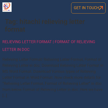
GET IN TOUCH
Tag:
hitachi relieving letter
format
RELIEVING LETTER FORMAT | FORMAT OF RELIEVING
LETTER IN DOC
Relieving Letter Format: Relieving Letter Format, Format of
Relieving Letter in doc. Download Relieving Letter Format in
MS Word Format. Download Various types of Relieving
Letter Format in Word Format. Now check more details for
“Relieving Letter Format, Format of Relieving Letter” in doc
from below Format of Relieving Letter in doc: Here we have
[…]