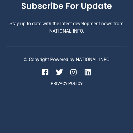
Subscribe For Update
Stay up to date with the latest development news from
NATIONAL INFO.
© Copyright Powered by NATIONAL INFO
PRIVACY POLICY