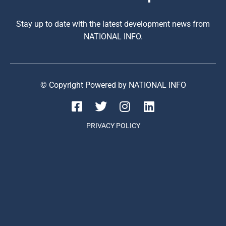
Stay up to date with the latest development news from
NATIONAL INFO.
© Copyright Powered by NATIONAL INFO
PRIVACY POLICY