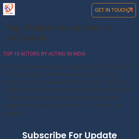
GET IN TOUCH
Tag:
highest movie actor in
bollywood
TOP 10 ACTORS BY ACTING IN INDIA
Top 10 Bollywood Actors by acting in India in 2022 India is a
mulitcultural nation with huge diversity so it isn’t just
Bollywood that delivers you delighting content. There are
many other entertainment industries apart from Bollywood
.These are also blend in and are known for their better
storyline and cinematographic namely Tollywood, and
Kollywood. […]
Subscribe For Update