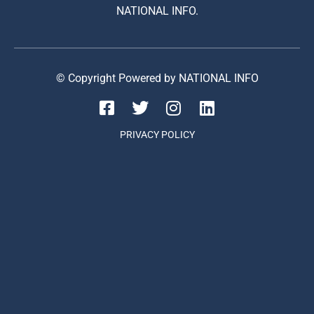
NATIONAL INFO.
© Copyright Powered by NATIONAL INFO
PRIVACY POLICY