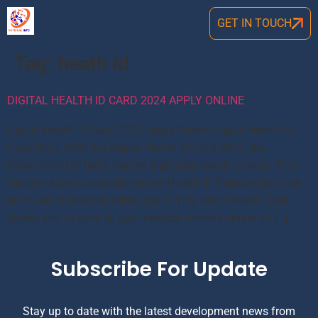
GET IN TOUCH
Tag:
heath id
DIGITAL HEALTH ID CARD 2024 APPLY ONLINE
Digital Health ID Card 2022 Apply Online Digital Health ID
Card 2022: With the Digital Health ID Card 2022, the
Government of India started digitizing health records. This
functionality is available on the Health ID Portal, which can
be found at healthid.ndhm.gov.in.This Modi Health Card
allows you to save all your medical records online on […]
Subscribe For Update
Stay up to date with the latest development news from