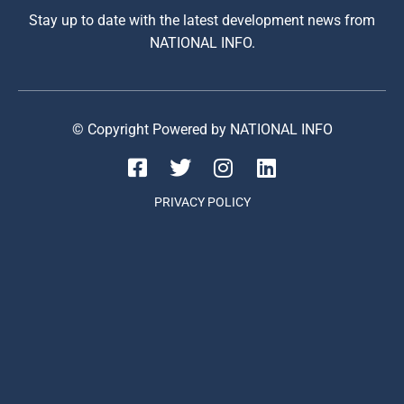
Stay up to date with the latest development news from
NATIONAL INFO.
© Copyright Powered by NATIONAL INFO
PRIVACY POLICY