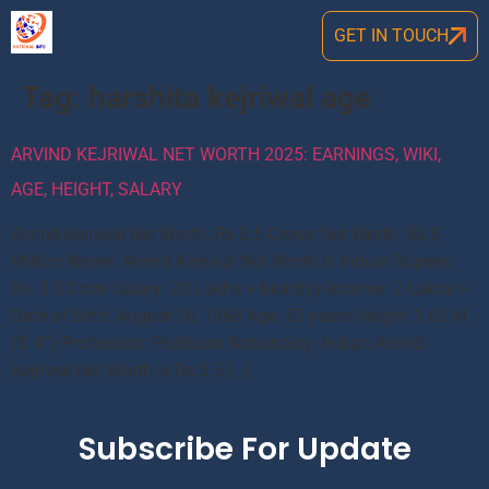
GET IN TOUCH
Tag:
harshita kejriwal age
ARVIND KEJRIWAL NET WORTH 2025: EARNINGS, WIKI,
AGE, HEIGHT, SALARY
Arvind Kejriwal Net Worth: Rs 3.5 Crores Net Worth: $0.5
Million Name: Arvind Kejriwal Net Worth In Indian Rupees:
Rs. 3.5 Crore Salary: 20 Lakhs + Monthly Income: 2 Lakhs +
Date of Birth: August 16, 1968 Age: 55 years Height: 1.65 M
(5′ 4”) Profession: Politician Nationality: Indian Arvind
Kejriwal Net Worth is Rs.3.5 […]
Subscribe For Update