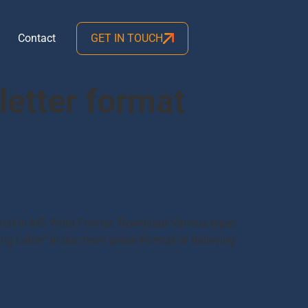
Contact
GET IN TOUCH
letter format
 Format in MS Word Format. Download Various types
ing Letter” in doc from below Format of Relieving