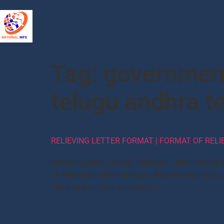
Tag:
government
telugu andhra t
RELIEVING LETTER FORMAT | FORMAT OF RELI
Relieving Letter Format: Relieving Letter Format
of Relieving Letter Format in Word Format. Now ch
Letter in doc: Here we have […]