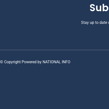
Sub
Stay up to date
© Copyright Powered by NATIONAL INFO