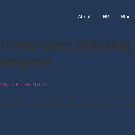
About
HR
Blog
 employee relieving 
elangana
EVING LETTER IN DOC
, Format of Relieving Letter in doc. Download Relieving Letter
eck more details for “Relieving Letter Format, Format of Reliev