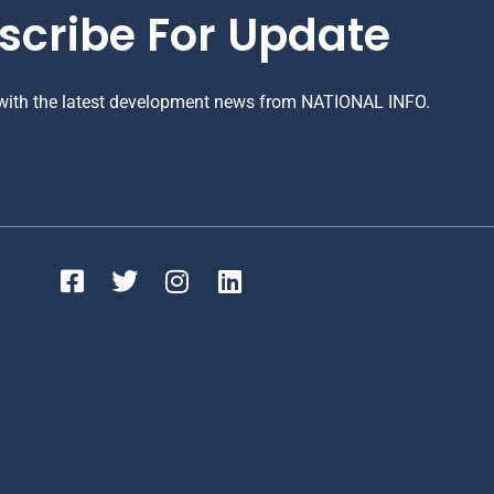
scribe For Update
 with the latest development news from NATIONAL INFO.