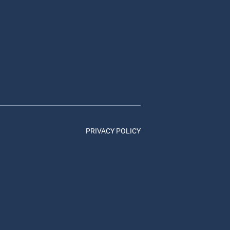
PRIVACY POLICY