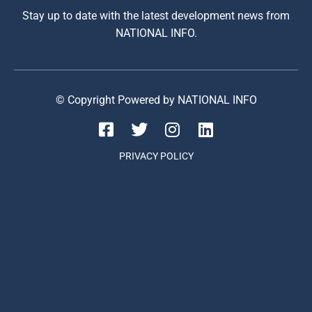
Stay up to date with the latest development news from
NATIONAL INFO.
© Copyright Powered by NATIONAL INFO
PRIVACY POLICY