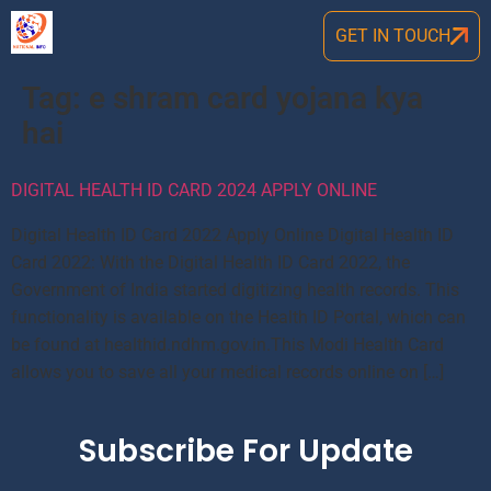
GET IN TOUCH
Tag:
e shram card yojana kya
hai
DIGITAL HEALTH ID CARD 2024 APPLY ONLINE
Digital Health ID Card 2022 Apply Online Digital Health ID
Card 2022: With the Digital Health ID Card 2022, the
Government of India started digitizing health records. This
functionality is available on the Health ID Portal, which can
be found at healthid.ndhm.gov.in.This Modi Health Card
allows you to save all your medical records online on […]
Subscribe For Update