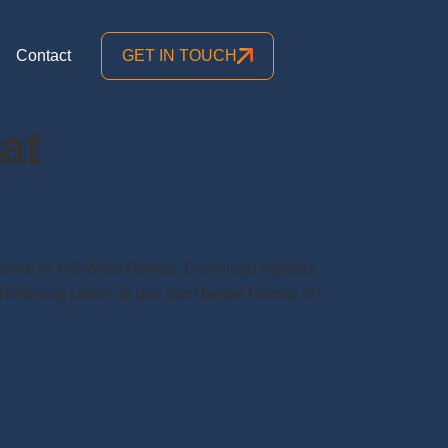
Contact
GET IN TOUCH
at
r Format in MS Word Format. Download Various
Relieving Letter” in doc from below Format of