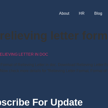
About
HR
Blog
elieving letter form
ELIEVING LETTER IN DOC
t, Format of Relieving Letter in doc. Download Relieving Lette
 Now check more details for “Relieving Letter Format, Format of 
scribe For Update