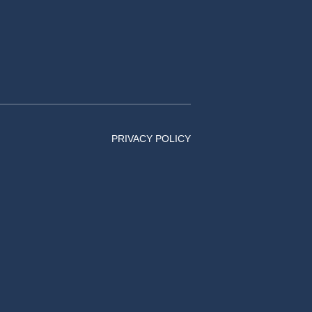
PRIVACY POLICY