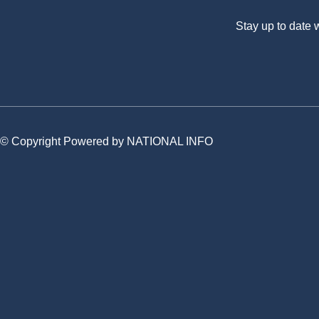
Stay up to date
© Copyright Powered by NATIONAL INFO