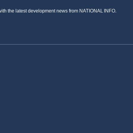
 with the latest development news from NATIONAL INFO.