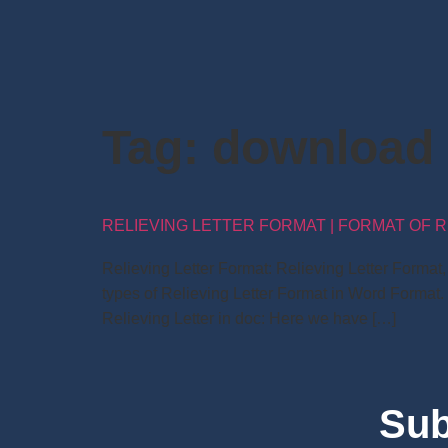
Tag:
download r
RELIEVING LETTER FORMAT | FORMAT OF R
Relieving Letter Format: Relieving Letter Forma
types of Relieving Letter Format in Word Format.
Relieving Letter in doc: Here we have […]
Sub