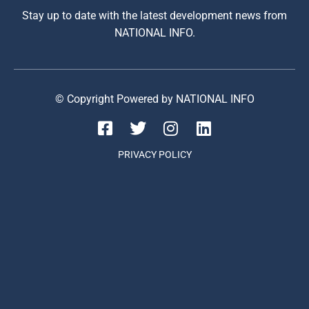
Stay up to date with the latest development news from
NATIONAL INFO.
© Copyright Powered by NATIONAL INFO
PRIVACY POLICY