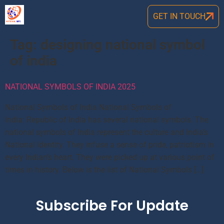
GET IN TOUCH
Tag:
designing national symbol
of india
NATIONAL SYMBOLS OF INDIA 2025
National Symbols of India National Symbols of
India: Republic of India has several national symbols. The
national symbols of India represent the culture and India’s
National Identity. They infuse a sense of pride, patriotism in
every Indian’s heart. They were picked up at various point of
times in history. Below is the list of National Symbols […]
Subscribe For Update