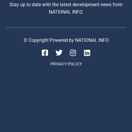
Stay up to date with the latest development news from
NATIONAL INFO.
© Copyright Powered by NATIONAL INFO
PRIVACY POLICY