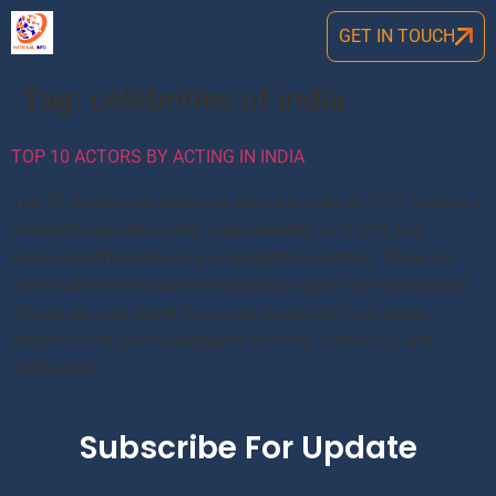
GET IN TOUCH
Tag:
celebrities of india
TOP 10 ACTORS BY ACTING IN INDIA
Top 10 Bollywood Actors by acting in India in 2022 India is a
mulitcultural nation with huge diversity so it isn’t just
Bollywood that delivers you delighting content. There are
many other entertainment industries apart from Bollywood
.These are also blend in and are known for their better
storyline and cinematographic namely Tollywood, and
Kollywood. […]
Subscribe For Update