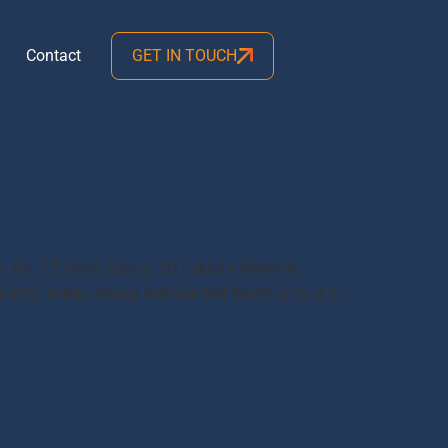
Contact
GET IN TOUCH
s: Rs. 3.5 Crore Salary: 20 Lakhs + Monthly
ality: Indian Arvind Kejriwal Net Worth is Rs.3.5