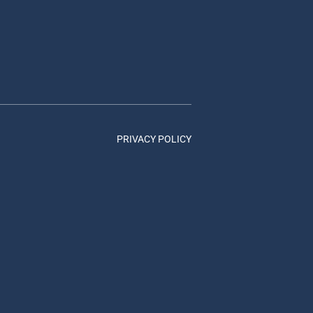
PRIVACY POLICY