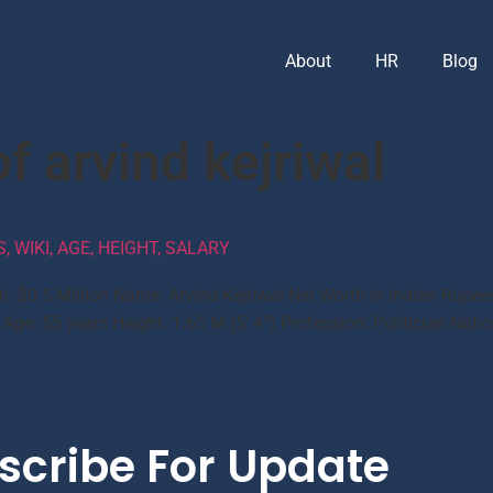
About
HR
Blog
f arvind kejriwal
 WIKI, AGE, HEIGHT, SALARY
h: $0.5 Million Name: Arvind Kejriwal Net Worth In Indian Rupee
ge: 55 years Height: 1.65 M (5′ 4”) Profession: Politician Nation
scribe For Update