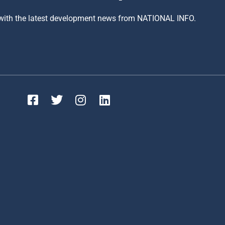
 with the latest development news from NATIONAL INFO.