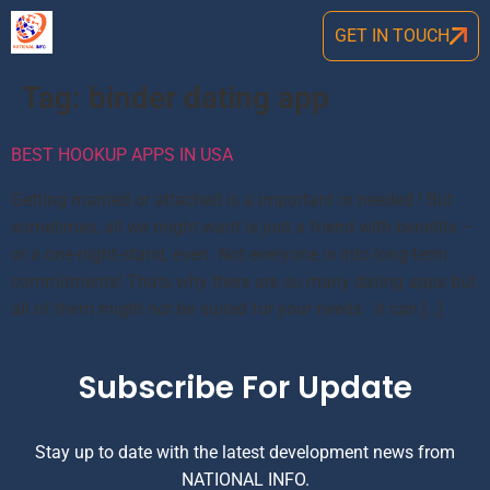
GET IN TOUCH
Tag:
binder dating app
BEST HOOKUP APPS IN USA
Getting married or attached is a important or needed ! But
sometimes, all we might want is just a friend with benefits –
or a one-night-stand, even. Not everyone is into long-term
commitments! Thats why there are so many dating apps but
all of them might not be suited for your needs . it can […]
Subscribe For Update
Stay up to date with the latest development news from
NATIONAL INFO.