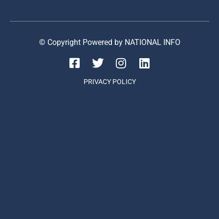
© Copyright Powered by NATIONAL INFO
PRIVACY POLICY