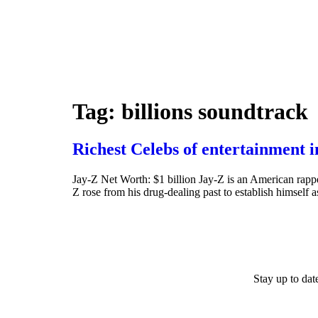
Tag:
billions soundtrack
Richest Celebs of entertainment 
Jay-Z Net Worth: $1 billion Jay-Z is an American rapp
Z rose from his drug-dealing past to establish himself a
Stay up to da