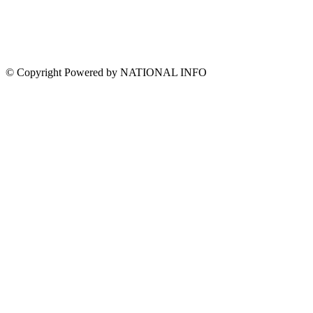
© Copyright Powered by NATIONAL INFO