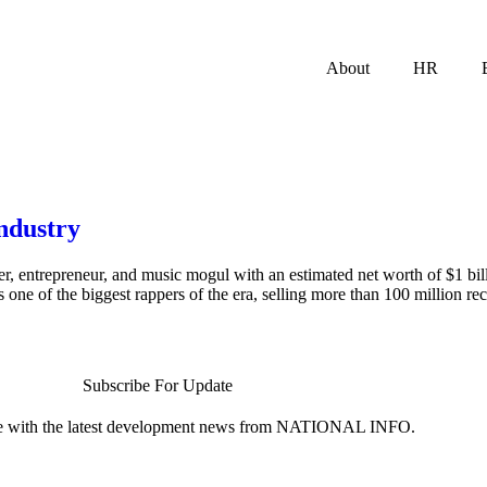
About
HR
industry
er, entrepreneur, and music mogul with an estimated net worth of $1 b
s one of the biggest rappers of the era, selling more than 100 million r
Subscribe For Update
te with the latest development news from NATIONAL INFO.