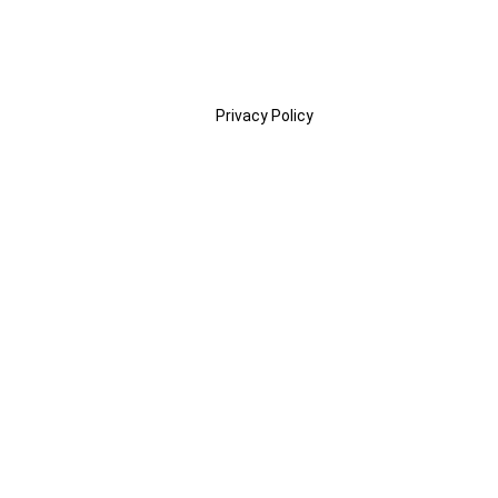
Privacy Policy