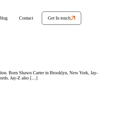
Blog
Contact
Get In touch
illion. Born Shawn Carter in Brooklyn, New York, Jay-
ecords. Jay-Z also […]