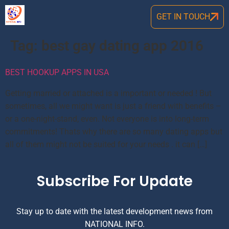
GET IN TOUCH
Tag:
best gay dating app 2016
BEST HOOKUP APPS IN USA
Getting married or attached is a important or needed ! But
sometimes, all we might want is just a friend with benefits –
or a one-night-stand, even. Not everyone is into long-term
commitments! Thats why there are so many dating apps but
all of them might not be suited for your needs . it can […]
Subscribe For Update
Stay up to date with the latest development news from
NATIONAL INFO.