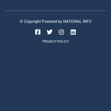
© Copyright Powered by NATIONAL INFO
PRIVACY POLICY