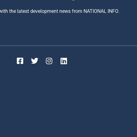
 with the latest development news from NATIONAL INFO.