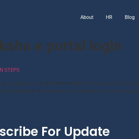
About
HR
Blog
ksha e portal login
N STEPS
ov.in e portal is a government website that is launched by the 
rtal banglar shiksha is basically is a website which is basically
scribe For Update