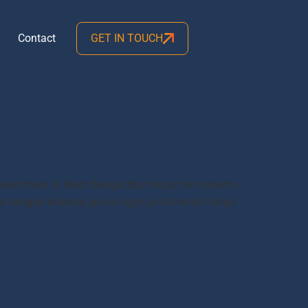
Contact
GET IN TOUCH
government of West Bengal that helps the students
 a banglar shiksha.gov.in login portal which helps