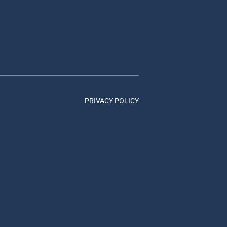
PRIVACY POLICY