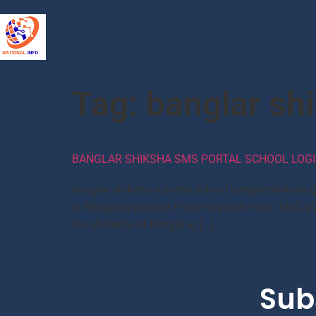
Tag:
banglar shi
BANGLAR SHIKSHA SMS PORTAL SCHOOL LOGI
banglar shiksha e portal school.banglarshiksha.g
in Bengal to provide E-learning with ease. SMS po
the students of Bengal to […]
Sub