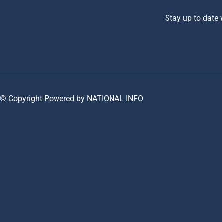
Stay up to date
© Copyright Powered by NATIONAL INFO