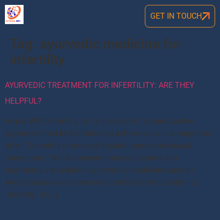
GET IN TOUCH
Tag:
ayurvedic medicine for
infertility
AYURVEDIC TREATMENT FOR INFERTILITY: ARE THEY
HELPFUL?
As per WHO infertility as “a disease of the reproductive
system defined by the failure to achieve a clinical pregnancy
after 12 months or more of regular unprotected sexual
intercourse .” While conventional medications and
treatments are available, alternative medicines such as
Ayurveda have also been tried and tested for solution to
infertility . If […]