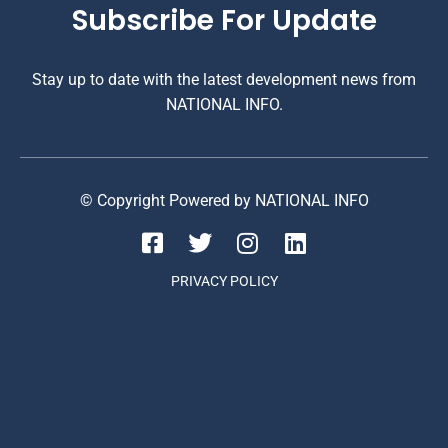
Subscribe For Update
Stay up to date with the latest development news from
NATIONAL INFO.
© Copyright Powered by NATIONAL INFO
PRIVACY POLICY