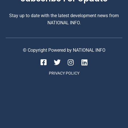
Stay up to date with the latest development news from
NATIONAL INFO.
© Copyright Powered by NATIONAL INFO
PRIVACY POLICY