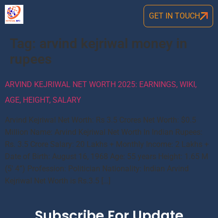
GET IN TOUCH
Tag:
arvind kejriwal money in
rupees
ARVIND KEJRIWAL NET WORTH 2025: EARNINGS, WIKI,
AGE, HEIGHT, SALARY
Arvind Kejriwal Net Worth: Rs 3.5 Crores Net Worth: $0.5
Million Name: Arvind Kejriwal Net Worth In Indian Rupees:
Rs. 3.5 Crore Salary: 20 Lakhs + Monthly Income: 2 Lakhs +
Date of Birth: August 16, 1968 Age: 55 years Height: 1.65 M
(5′ 4”) Profession: Politician Nationality: Indian Arvind
Kejriwal Net Worth is Rs.3.5 […]
Subscribe For Update