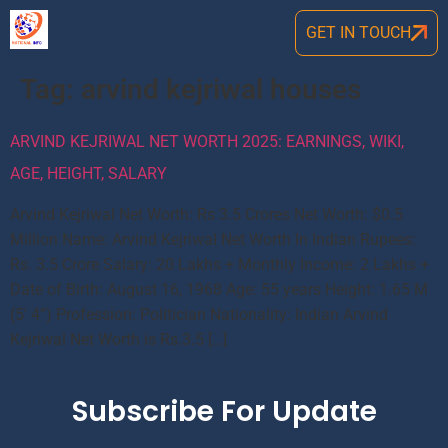
GET IN TOUCH
Tag:
arvind kejriwal houses
ARVIND KEJRIWAL NET WORTH 2025: EARNINGS, WIKI,
AGE, HEIGHT, SALARY
Arvind Kejriwal Net Worth: Rs 3.5 Crores Net Worth: $0.5
Million Name: Arvind Kejriwal Net Worth In Indian Rupees:
Rs. 3.5 Crore Salary: 20 Lakhs + Monthly Income: 2 Lakhs +
Date of Birth: August 16, 1968 Age: 55 years Height: 1.65 M
(5′ 4”) Profession: Politician Nationality: Indian Arvind
Kejriwal Net Worth is Rs.3.5 […]
Subscribe For Update