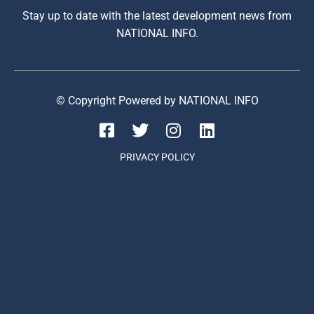
Stay up to date with the latest development news from
NATIONAL INFO.
© Copyright Powered by NATIONAL INFO
PRIVACY POLICY