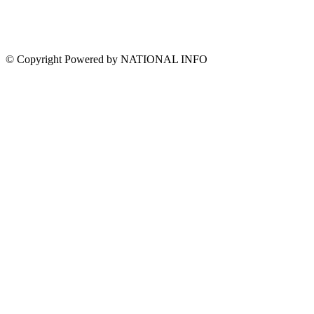
© Copyright Powered by NATIONAL INFO