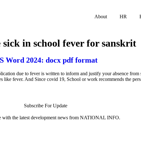
About
HR
 sick in school fever for sanskrit
MS Word 2024: docx pdf format
ation due to fever is written to inform and justify your absence from 
sues like fever. And Since covid 19, School or work recommends the pers
Subscribe For Update
te with the latest development news from NATIONAL INFO.