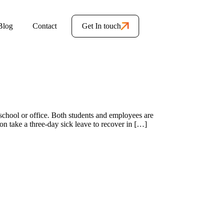
Blog
Contact
Get In touch
school or office. Both students and employees are
on take a three-day sick leave to recover in […]