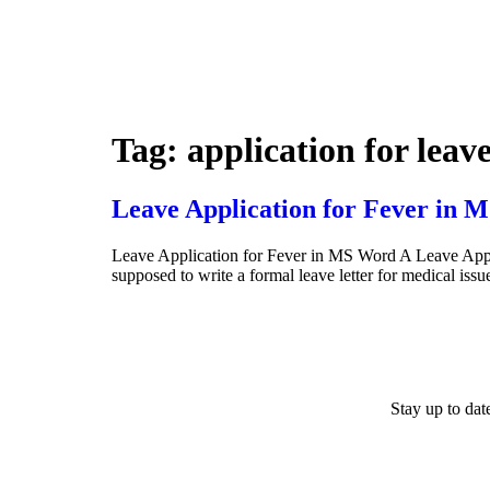
Tag:
application for leave
Leave Application for Fever in 
Leave Application for Fever in MS Word A Leave Applic
supposed to write a formal leave letter for medical is
Stay up to da