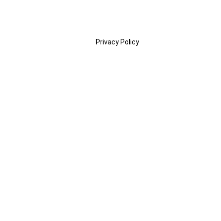
Privacy Policy