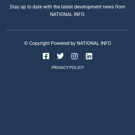
Stay up to date with the latest development news from
NATIONAL INFO.
© Copyright Powered by NATIONAL INFO
PRIVACY POLICY