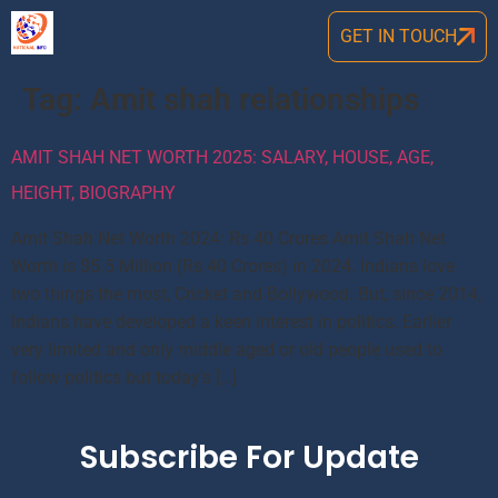
GET IN TOUCH
Tag:
Amit shah relationships
AMIT SHAH NET WORTH 2025: SALARY, HOUSE, AGE,
HEIGHT, BIOGRAPHY
Amit Shah Net Worth 2024: Rs 40 Crores Amit Shah Net
Worth is $5.5 Million (Rs 40 Crores) in 2024. Indians love
two things the most, Cricket and Bollywood. But, since 2014,
Indians have developed a keen interest in politics. Earlier
very limited and only middle aged or old people used to
follow politics but today’s […]
Subscribe For Update