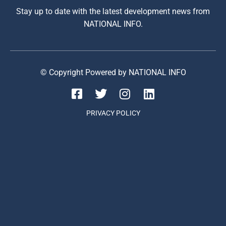
Stay up to date with the latest development news from
NATIONAL INFO.
© Copyright Powered by NATIONAL INFO
PRIVACY POLICY