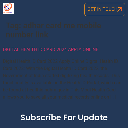
GET IN TOUCH
Tag:
adhar card me mobile
number link
DIGITAL HEALTH ID CARD 2024 APPLY ONLINE
Digital Health ID Card 2022 Apply Online Digital Health ID
Card 2022: With the Digital Health ID Card 2022, the
Government of India started digitizing health records. This
functionality is available on the Health ID Portal, which can
be found at healthid.ndhm.gov.in.This Modi Health Card
allows you to save all your medical records online on […]
Subscribe For Update