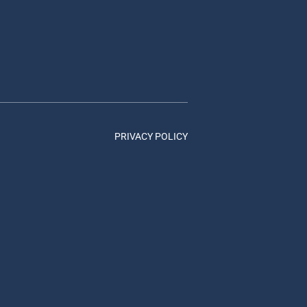
PRIVACY POLICY