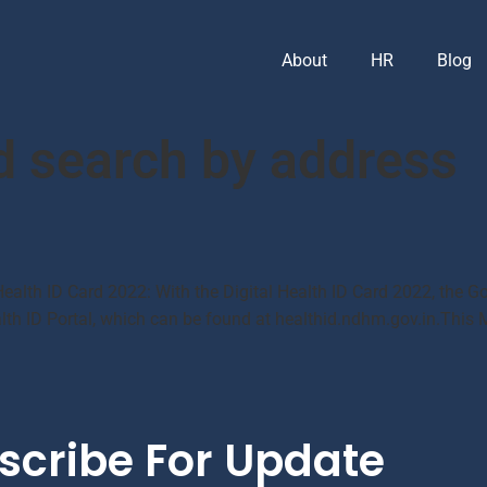
About
HR
Blog
d search by address
Health ID Card 2022: With the Digital Health ID Card 2022, the Go
ealth ID Portal, which can be found at healthid.ndhm.gov.in.This 
scribe For Update