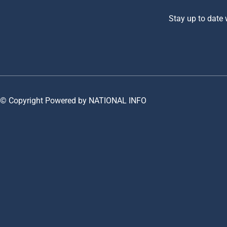
Stay up to date
© Copyright Powered by NATIONAL INFO