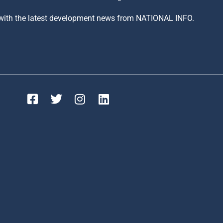
 with the latest development news from NATIONAL INFO.