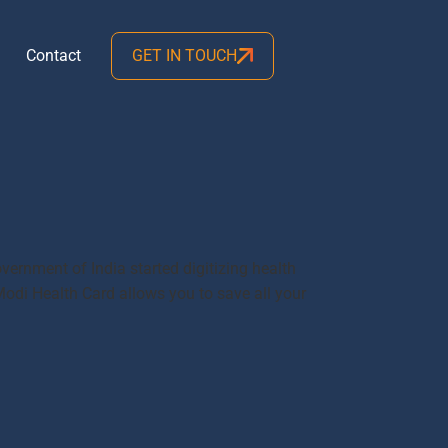
Contact
GET IN TOUCH
vernment of India started digitizing health
Modi Health Card allows you to save all your