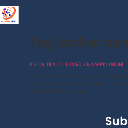
Tag:
aadhar car
DIGITAL HEALTH ID CARD 2024 APPLY ONLINE
Digital Health ID Card 2022 Apply Online Digital 
records. This functionality is available on the H
medical records online on […]
Sub