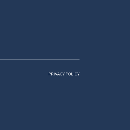
PRIVACY POLICY