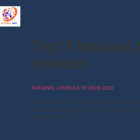
Tag:
5 national p
symbols
NATIONAL SYMBOLS OF INDIA 2025
National Symbols of India National Symbols of In
India’s National Identity. They infuse a sense of pr
National Symbols […]