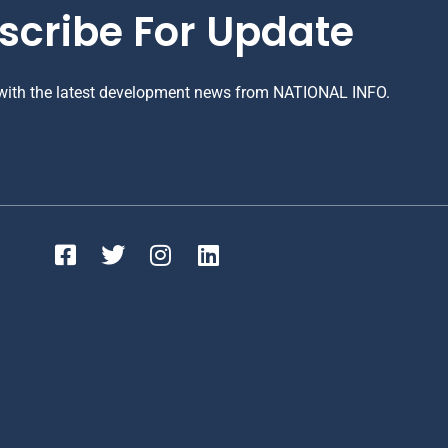
scribe For Update
 with the latest development news from NATIONAL INFO.