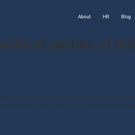
About
HR
Blog
olitical parties of ind
dia: Republic of India has several national symbols. The nation
ide, patriotism in every Indian’s heart. They were picked up at var