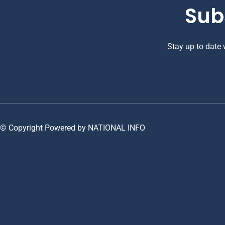
Sub
Stay up to date
© Copyright Powered by NATIONAL INFO