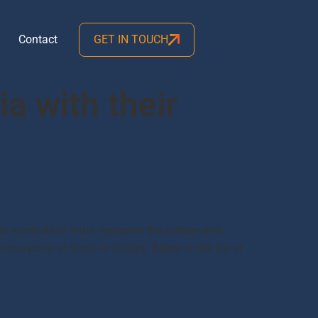
Contact
GET IN TOUCH
ia with their
al symbols of India represent the culture and
ious point of times in history. Below is the list of