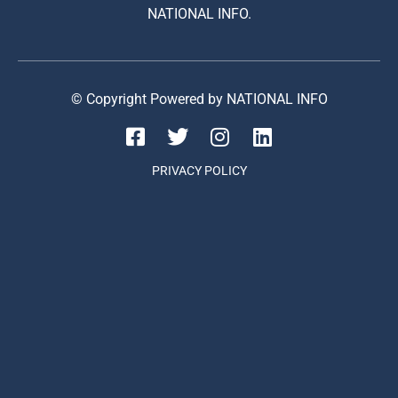
NATIONAL INFO.
© Copyright Powered by NATIONAL INFO
PRIVACY POLICY