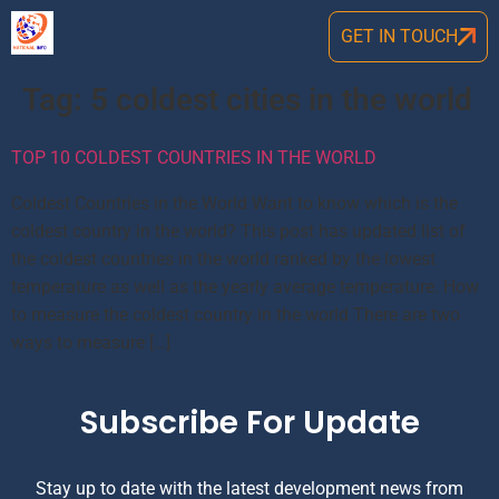
GET IN TOUCH
Tag:
5 coldest cities in the world
TOP 10 COLDEST COUNTRIES IN THE WORLD
Coldest Countries in the World Want to know which is the
coldest country in the world? This post has updated list of
the coldest countries in the world ranked by the lowest
temperature as well as the yearly average temperature. How
to measure the coldest country in the world There are two
ways to measure […]
Subscribe For Update
Stay up to date with the latest development news from