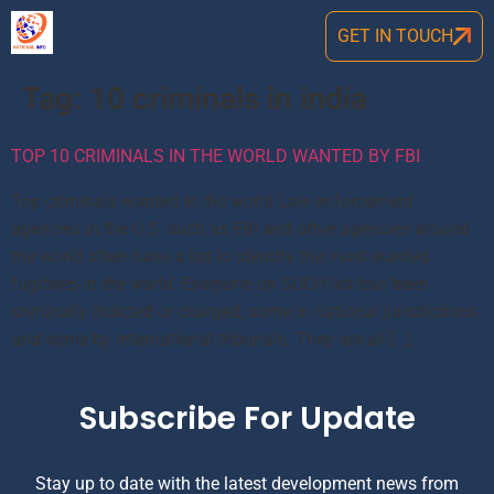
GET IN TOUCH
Tag:
10 criminals in india
TOP 10 CRIMINALS IN THE WORLD WANTED BY FBI
Top criminals wanted In the world Law enforcement
agencies in the U.S. such as FBI and other agencies around
the world often have a list to identify the most-wanted
fugitives in the world. Everyone on SUCH list has been
criminally indicted or charged, some in national jurisdictions
and some by international tribunals. They are all […]
Subscribe For Update
Stay up to date with the latest development news from