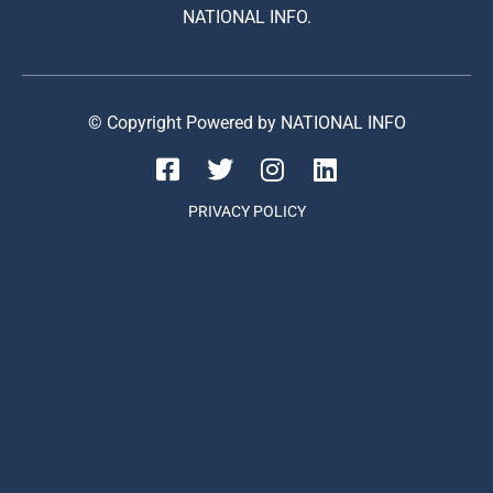
NATIONAL INFO.
© Copyright Powered by NATIONAL INFO
PRIVACY POLICY