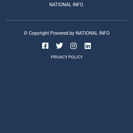
NATIONAL INFO.
© Copyright Powered by NATIONAL INFO
PRIVACY POLICY