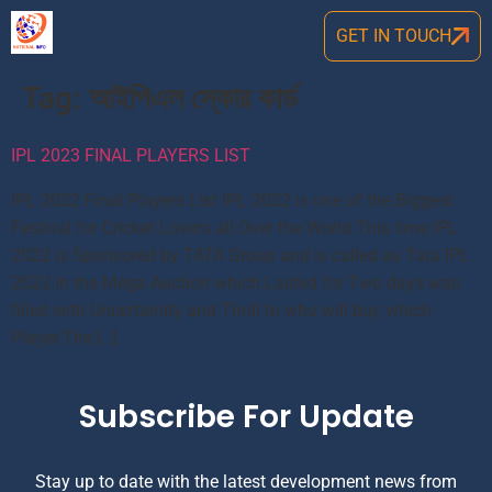
GET IN TOUCH
Tag:
আইপিএল স্কোর কার্ড
IPL 2023 FINAL PLAYERS LIST
IPL 2022 Final Players List IPL 2022 is one of the Biggest
Festival for Cricket Lovers all Over the World.This time IPL
2022 is Sponsored by TATA Group and is called as Tata IPL
2022.In the Mega Auction which Lasted for Two days was
filled with Uncertainity and Thrill to who will buy which
Player.The […]
Subscribe For Update
Stay up to date with the latest development news from