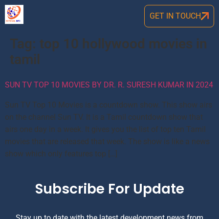
GET IN TOUCH
Tag:
top 10 hollywood movies in
tamil
SUN TV TOP 10 MOVIES BY DR. R. SURESH KUMAR IN 2024
Sun TV Top 10 Movies is a countdown show. This show airs
on the channel Sun TV. It is a Tamil countdown show that
airs one day in a week. It gives you the list of top ten Tamil
movies that are released that week. The show is like a news
show which only features top […]
Subscribe For Update
Stay up to date with the latest development news from