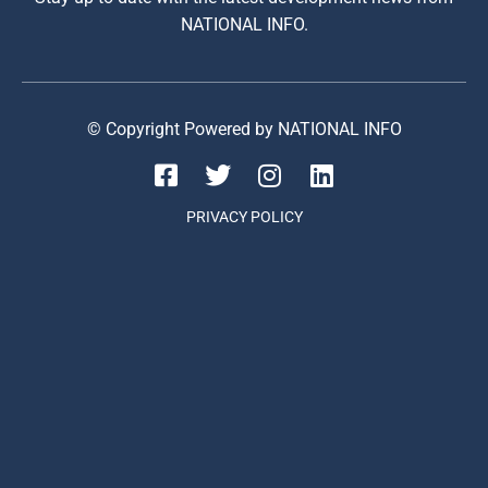
NATIONAL INFO.
© Copyright Powered by NATIONAL INFO
PRIVACY POLICY