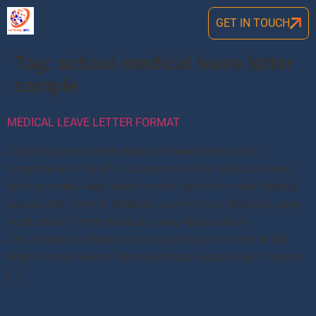
GET IN TOUCH
Tag:
school medical leave letter
sample
MEDICAL LEAVE LETTER FORMAT
A Medical Leave letter should be honest, respectful,
complete with full info. As you consult the Medical Leave
letter samples, keep these imortant points in mind. Medical
Leave Letter Format, Medical Leave Format, Medical Leave
Application Format, Medical Leave Application in
Doc. Download Medical Leave Application Format in MS
Word Format. How to Write a Medical Leave letter?: Prepare
[…]