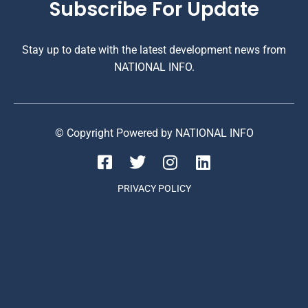
Subscribe For Update
Stay up to date with the latest development news from
NATIONAL INFO.
© Copyright Powered by NATIONAL INFO
PRIVACY POLICY