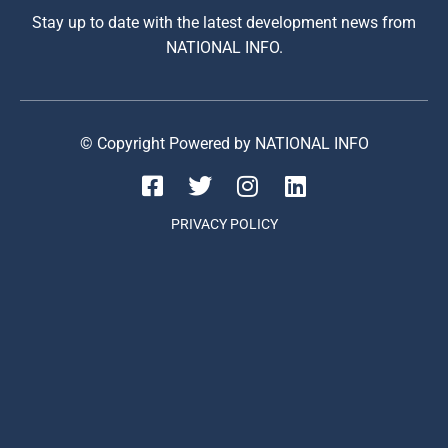
Stay up to date with the latest development news from
NATIONAL INFO.
© Copyright Powered by NATIONAL INFO
PRIVACY POLICY