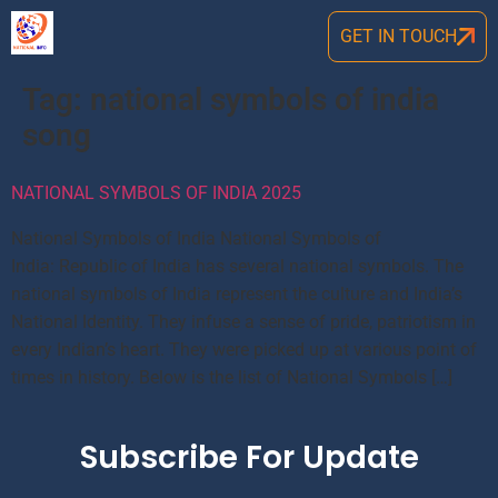
GET IN TOUCH
Tag:
national symbols of india
song
NATIONAL SYMBOLS OF INDIA 2025
National Symbols of India National Symbols of
India: Republic of India has several national symbols. The
national symbols of India represent the culture and India’s
National Identity. They infuse a sense of pride, patriotism in
every Indian’s heart. They were picked up at various point of
times in history. Below is the list of National Symbols […]
Subscribe For Update