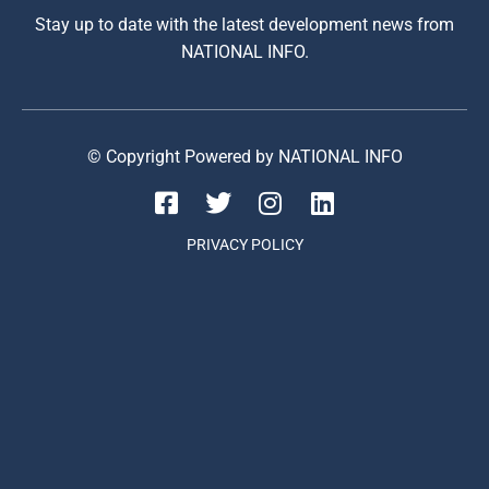
Stay up to date with the latest development news from
NATIONAL INFO.
© Copyright Powered by NATIONAL INFO
PRIVACY POLICY