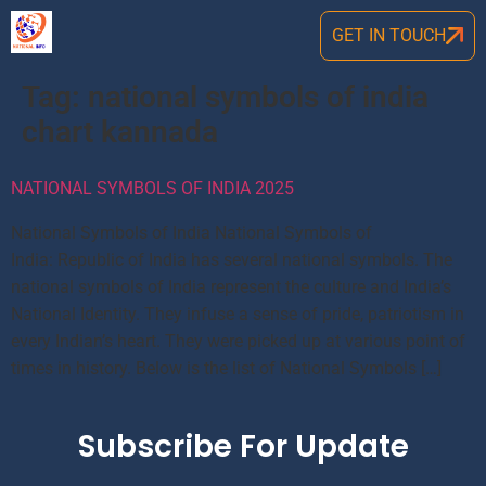
GET IN TOUCH
Tag:
national symbols of india
chart kannada
NATIONAL SYMBOLS OF INDIA 2025
National Symbols of India National Symbols of
India: Republic of India has several national symbols. The
national symbols of India represent the culture and India’s
National Identity. They infuse a sense of pride, patriotism in
every Indian’s heart. They were picked up at various point of
times in history. Below is the list of National Symbols […]
Subscribe For Update