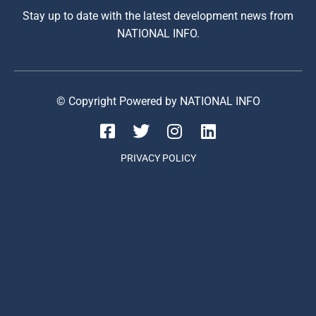
Stay up to date with the latest development news from
NATIONAL INFO.
© Copyright Powered by NATIONAL INFO
PRIVACY POLICY