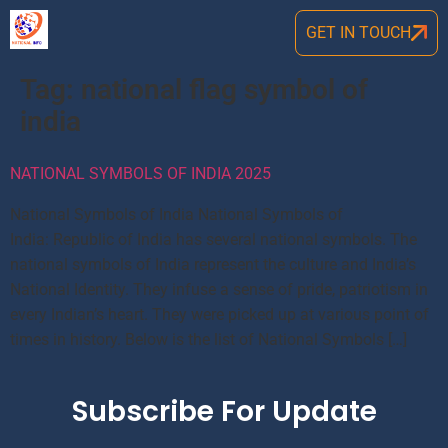
GET IN TOUCH
Tag:
national flag symbol of
india
NATIONAL SYMBOLS OF INDIA 2025
National Symbols of India National Symbols of
India: Republic of India has several national symbols. The
national symbols of India represent the culture and India’s
National Identity. They infuse a sense of pride, patriotism in
every Indian’s heart. They were picked up at various point of
times in history. Below is the list of National Symbols […]
Subscribe For Update