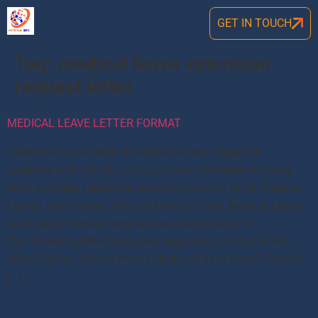
GET IN TOUCH
Tag:
medical leave extension
request letter
MEDICAL LEAVE LETTER FORMAT
A Medical Leave letter should be honest, respectful,
complete with full info. As you consult the Medical Leave
letter samples, keep these imortant points in mind. Medical
Leave Letter Format, Medical Leave Format, Medical Leave
Application Format, Medical Leave Application in
Doc. Download Medical Leave Application Format in MS
Word Format. How to Write a Medical Leave letter?: Prepare
[…]