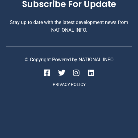
Subscribe For Update
Stay up to date with the latest development news from
NATIONAL INFO.
© Copyright Powered by NATIONAL INFO
PRIVACY POLICY