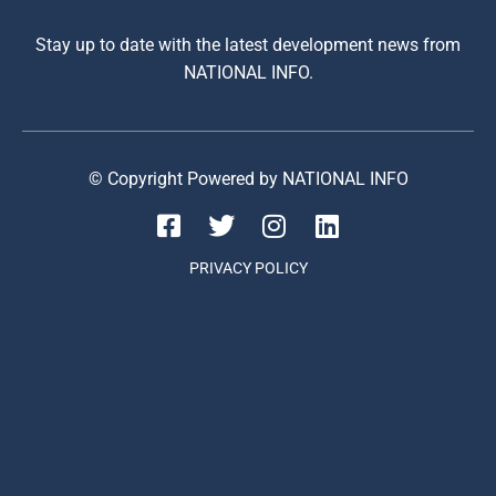
Stay up to date with the latest development news from
NATIONAL INFO.
© Copyright Powered by NATIONAL INFO
PRIVACY POLICY