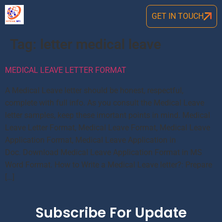
GET IN TOUCH
Tag:
letter medical leave
MEDICAL LEAVE LETTER FORMAT
A Medical Leave letter should be honest, respectful,
complete with full info. As you consult the Medical Leave
letter samples, keep these imortant points in mind. Medical
Leave Letter Format, Medical Leave Format, Medical Leave
Application Format, Medical Leave Application in
Doc. Download Medical Leave Application Format in MS
Word Format. How to Write a Medical Leave letter?: Prepare
[…]
Subscribe For Update