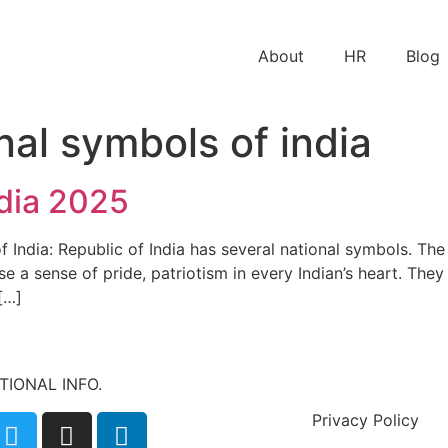
About
HR
Blog
nal symbols of india
ndia 2025
 India: Republic of India has several national symbols. The
use a sense of pride, patriotism in every Indian’s heart. The
[…]
ATIONAL INFO.
Privacy Policy