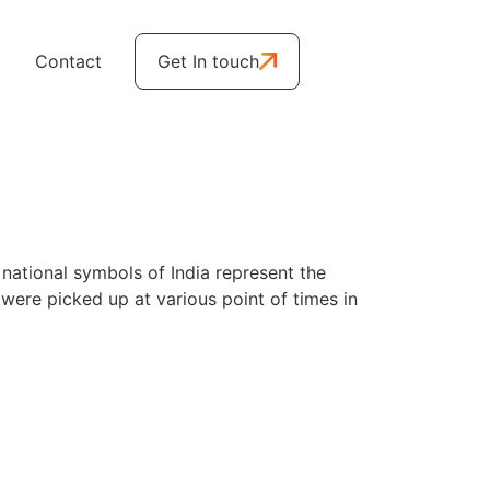
Contact
Get In touch
 national symbols of India represent the
y were picked up at various point of times in