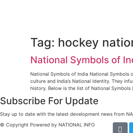
Tag:
hockey natio
National Symbols of I
National Symbols of India National Symbols of
culture and India’s National Identity. They inf
history. Below is the list of National Symbols 
Subscribe For Update
Stay up to date with the latest development news from N
© Copyright Powered by NATIONAL INFO